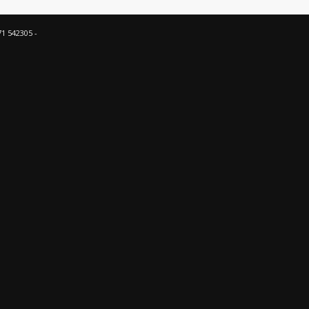
71 542305 -