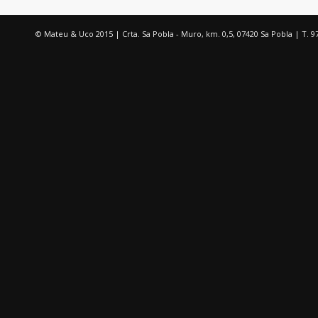
© Mateu & Uco 2015 | Crta. Sa Pobla - Muro, km. 0,5, 07420 Sa Pobla | T. 9