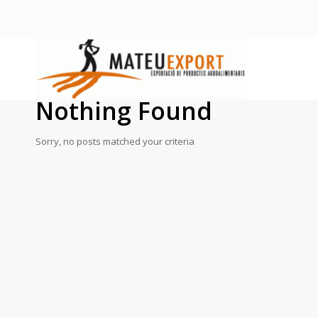
Nothing Found
Sorry, no posts matched your criteria