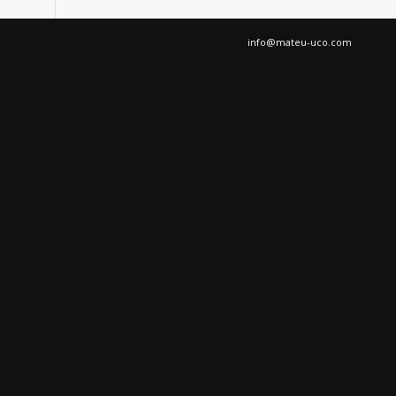
info@mateu-uco.com