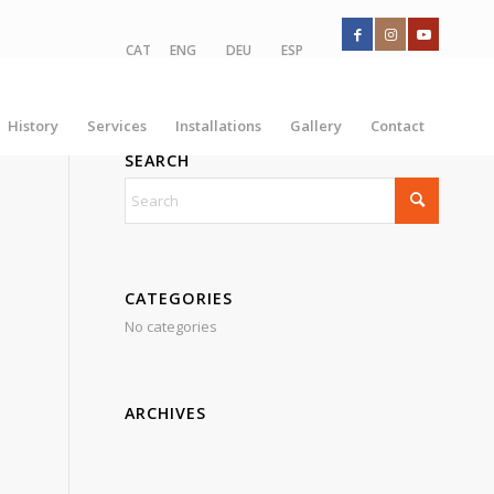
CAT
ENG
DEU
ESP
History
Services
Installations
Gallery
Contact
SEARCH
CATEGORIES
No categories
ARCHIVES